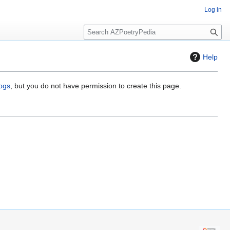
Log in
S
e
a
Help
r
c
h
logs
, but you do not have permission to create this page.