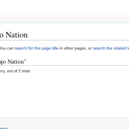
o Nation
. You can
search for this page title
in other pages, or
search the related 
ajo Nation"
y, out of 2 total.
imers