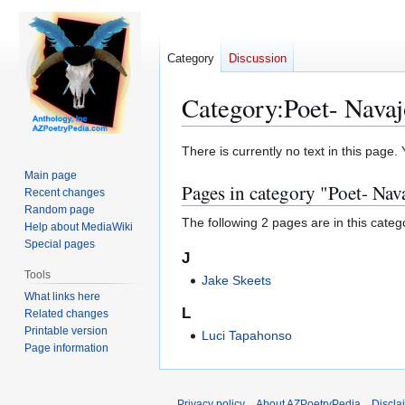
Category
Discussion
Category
:
Poet- Navaj
Jump
Jump
There is currently no text in this page
to
to
Main page
Pages in category "Poet- Nav
navigation
search
Recent changes
Random page
The following 2 pages are in this categor
Help about MediaWiki
Special pages
J
Tools
Jake Skeets
What links here
L
Related changes
Printable version
Luci Tapahonso
Page information
Privacy policy
About AZPoetryPedia
Discla