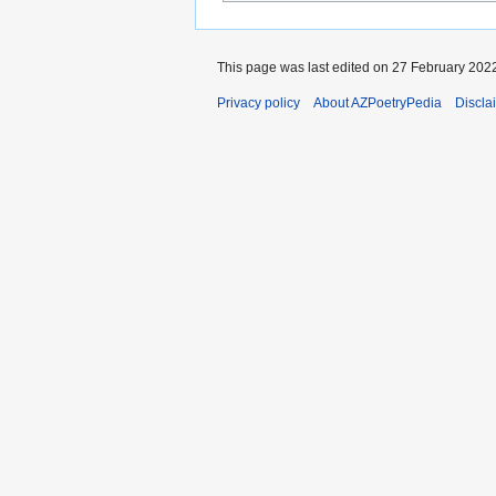
This page was last edited on 27 February 2022
Privacy policy
About AZPoetryPedia
Discla