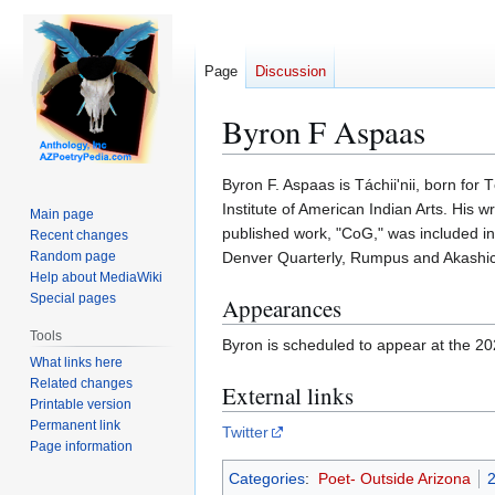
Page
Discussion
Byron F Aspaas
Jump
Jump
Byron F. Aspaas is Táchii'nii, born for 
to
to
Institute of American Indian Arts. His w
Main page
navigation
search
published work, "CoG," was included 
Recent changes
Random page
Denver Quarterly, Rumpus and Akashic 
Help about MediaWiki
Special pages
Appearances
Tools
Byron is scheduled to appear at the 2
What links here
Related changes
External links
Printable version
Permanent link
Twitter
Page information
Categories
:
Poet- Outside Arizona
2