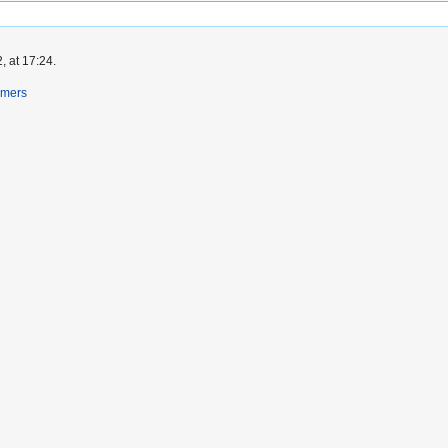
, at 17:24.
imers