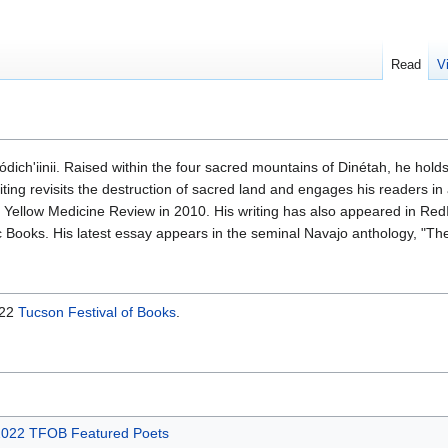
Read
V
Tódich'iinii. Raised within the four sacred mountains of Dinétah, he hol
riting revisits the destruction of sacred land and engages his readers i
in Yellow Medicine Review in 2010. His writing has also appeared in
Books. His latest essay appears in the seminal Navajo anthology, "Th
022
Tucson Festival of Books
.
022 TFOB Featured Poets