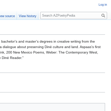
Log in
S
iew source
View history
e
a
r
c
h
ds bachelor's and master's degrees in creative writing from the
n a dialogue about preserving Diné culture and land. Aspaas's first
 RedInk, 200 New Mexico Poems, Weber: The Contemporary West,
e Diné Reader."