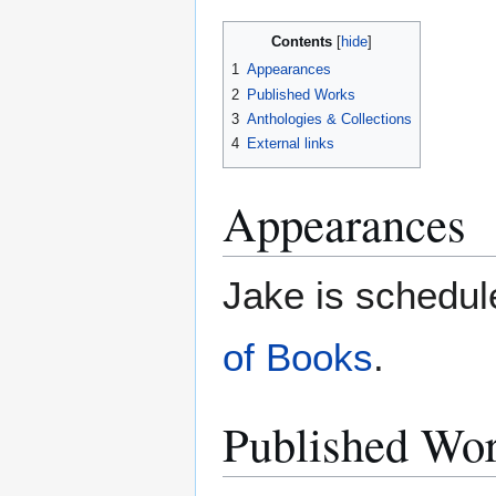
Contents
1
Appearances
2
Published Works
3
Anthologies & Collections
4
External links
Appearances
Jake is schedul
of Books
.
Published Wo