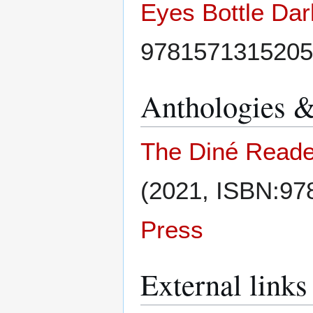
Eyes Bottle Dar
9781571315205
Anthologies &
The Diné Reader
(2021, ISBN:9
Press
External links