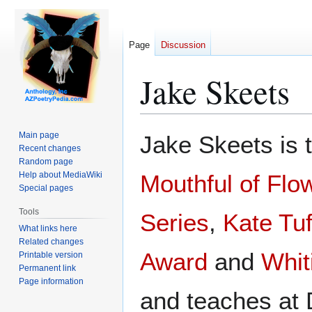
Page
Discussion
Jake Skeets
Jump
Jump
Main page
Jake Skeets is t
to
to
Recent changes
Random page
navigation
search
Help about MediaWiki
Mouthful of Flo
Special pages
Tools
Series
,
Kate Tu
What links here
Related changes
Award
and
Whit
Printable version
Permanent link
Page information
and teaches at 