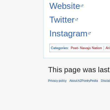
Website
Twitter
Instagram
Categories
:
Poet- Navajo Nation
Ar
This page was last
Privacy policy
About AZPoetryPedia
Discla